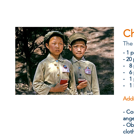
C
The 
​​- 
- 20
- 8 
- 6 
- 1 
- 1 
Addi
- Co
ang
-
Ob
clot