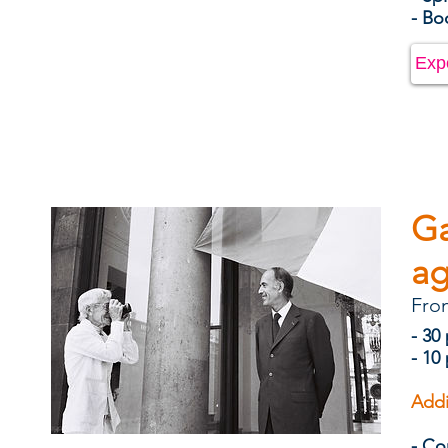
- B
Exp
Ga
ag
Fro
- 30
- 10
Addi
- Co