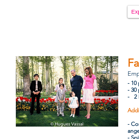
Ex
Fa
Emp
- 10
- 30
- 2 
Addi
- Co
ang
- Spi