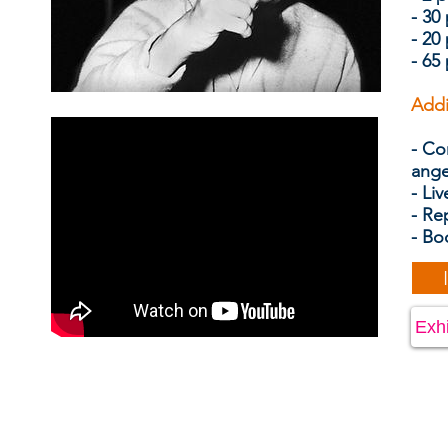
- 30
- 20
- 65
Addi
- Co
ang
- Liv
- Re
- Bo
Exhi