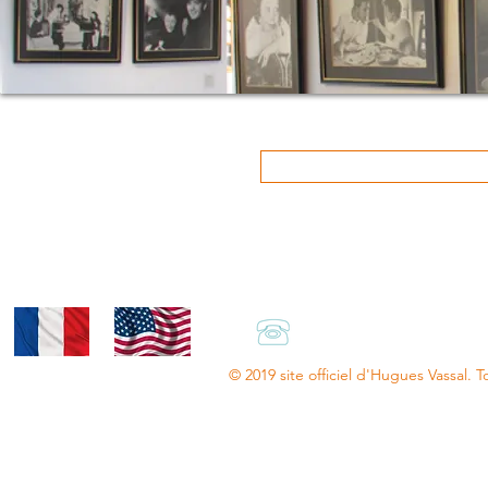
+33.(0)6.66.47.13.8
© 2019 site officiel d'Hugues Vassal. T