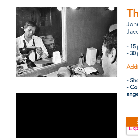
Th
John
Jacq
- 15
- 30
Addi
- Sh
- Co
ang
Exp