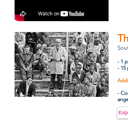
Th
Sout
- 1 
- 15
Addi
- Co
ang
Exp