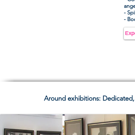
ang
- Spi
- Bo
Exp
Around exhibitions: Dedicated,